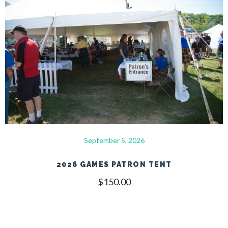
September 5, 2026
2026 GAMES PATRON TENT
$
150.00