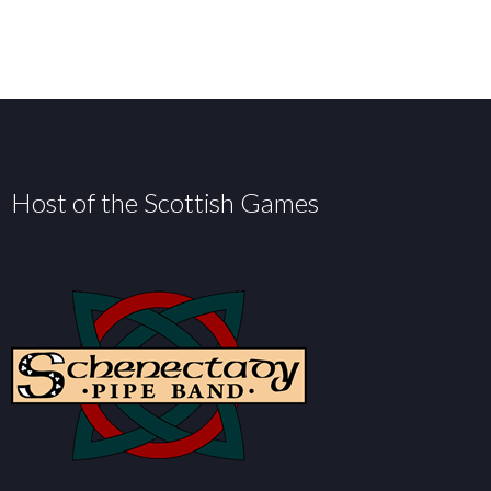
Host of the Scottish Games