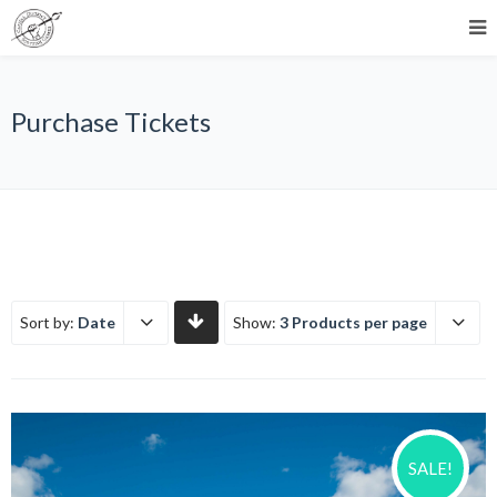
Purchase Tickets
Sort by:
Date
Show:
3 Products per page
SALE!