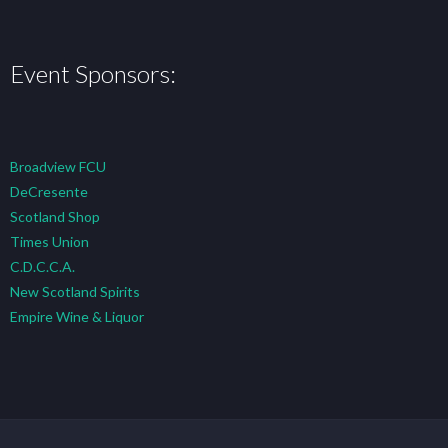
Event Sponsors:
Broadview FCU
DeCresente
Scotland Shop
Times Union
C.D.C.C.A.
New Scotland Spirits
Empire Wine & Liquor