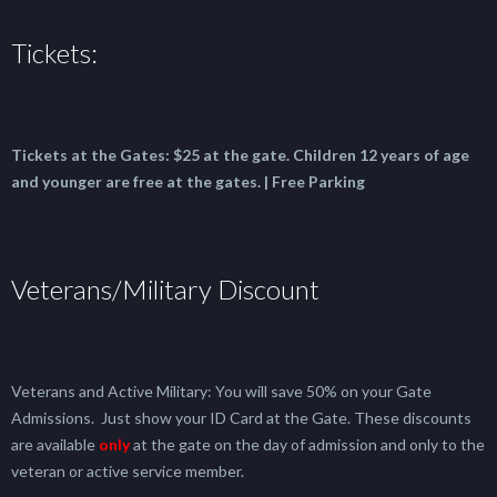
Tickets:
Tickets at the Gates:
$25 at the gate.
Children 12 years of age
and younger are free at the gates. | Free Parking
Veterans/Military Discount
Veterans and Active Military: You will save 50% on your Gate
Admissions. Just show your ID Card at the Gate. These discounts
are available
only
at the gate on the day of admission and only to the
veteran or active service member.