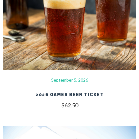
September 5, 2026
2026 GAMES BEER TICKET
$
62.50