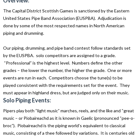
Overview:
The Capital District Scottish Games is sanctioned by the Eastern
United States Pipe Band Association (EUSPBA). Adjudication is
done by some of the most respected names in North American
piping and drumming.
Our piping, drumming, and pipe band contest follow standards set
by the EUSPBA. solo competitors are assigned to a grade.
“Professional” is the highest level. Numbers define the other
grades – the lower the number, the higher the grade. One or more
events are run in each. Competitors choose the tune(s) to be
played consistent with the requirements set for the event. They
must appear in highland dress, but are judged only on their music.
Solo Piping Events:
Pipers play both “light music” marches, reels, and the like and “great
music – or Piobaireachd as it is known in Gaelic (pronounced “pee-o-
broc”). Piobaireachd is the piping world’s equivalent to classical
music, consisting of a thee followed by variations. It is centuries old