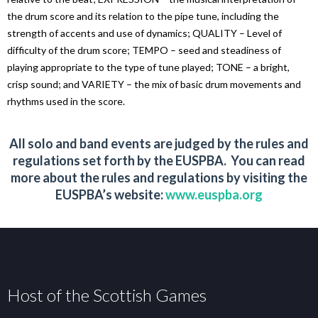
the drum score and its relation to the pipe tune, including the
strength of accents and use of dynamics; QUALITY – Level of
difficulty of the drum score; TEMPO – seed and steadiness of
playing appropriate to the type of tune played; TONE – a bright,
crisp sound; and VARIETY – the mix of basic drum movements and
rhythms used in the score.
All solo and band events are judged by the rules and
regulations set forth by the EUSPBA. You can read
more about the rules and regulations by visiting the
EUSPBA’s website:
www.euspba.org
Host of the Scottish Games