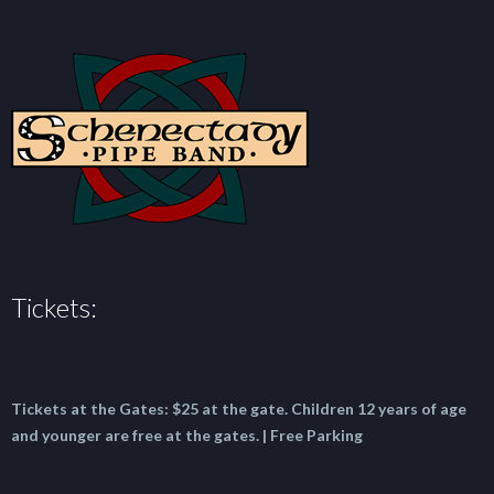
Tickets:
Tickets at the Gates:
$25 at the gate.
Children 12 years of age
and younger are free at the gates. | Free Parking