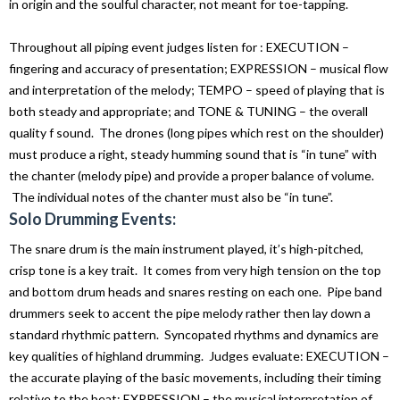
in origin and the soulful character, not meant for toe-tapping.
Throughout all piping event judges listen for : EXECUTION –
fingering and accuracy of presentation; EXPRESSION – musical flow
and interpretation of the melody; TEMPO – speed of playing that is
both steady and appropriate; and TONE & TUNING – the overall
quality f sound. The drones (long pipes which rest on the shoulder)
must produce a right, steady humming sound that is “in tune” with
the chanter (melody pipe) and provide a proper balance of volume.
The individual notes of the chanter must also be “in tune”.
Solo Drumming Events:
The snare drum is the main instrument played, it’s high-pitched,
crisp tone is a key trait. It comes from very high tension on the top
and bottom drum heads and snares resting on each one. Pipe band
drummers seek to accent the pipe melody rather then lay down a
standard rhythmic pattern. Syncopated rhythms and dynamics are
key qualities of highland drumming. Judges evaluate: EXECUTION –
the accurate playing of the basic movements, including their timing
relative to the beat; EXPRESSION – the musical interpretation of