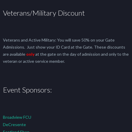
Veterans/Military Discount
Veterans and Active Military: You will save 50% on your Gate
Admissions. Just show your ID Card at the Gate. These discounts
are available
only
at the gate on the day of admission and only to the
veteran or active service member.
Event Sponsors:
Broadview FCU
DeCresente
Scotland Shop