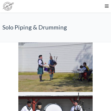
Solo Piping & Drumming