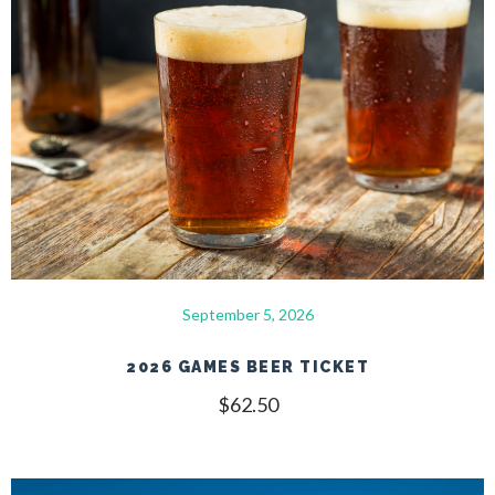
September 5, 2026
2026 GAMES BEER TICKET
$
62.50