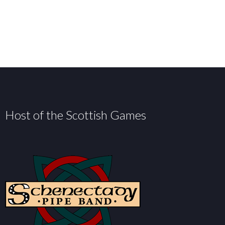
Host of the Scottish Games