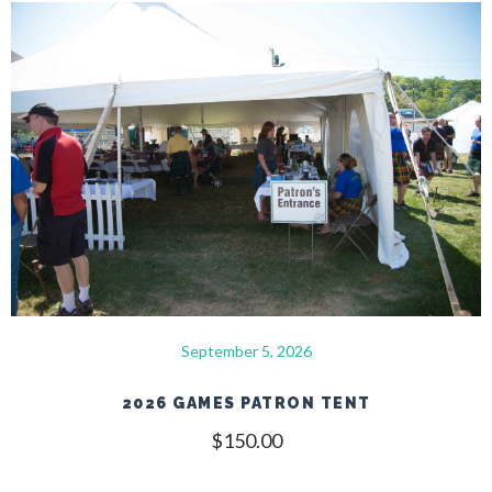
September 5, 2026
2026 GAMES PATRON TENT
$
150.00