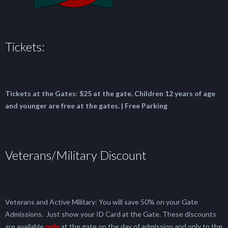
Tickets:
Tickets at the Gates:
$25 at the gate.
Children 12 years of age
and younger are free at the gates. | Free Parking
Veterans/Military Discount
Veterans and Active Military: You will save 50% on your Gate
Admissions. Just show your ID Card at the Gate. These discounts
are available
only
at the gate on the day of admission and only to the