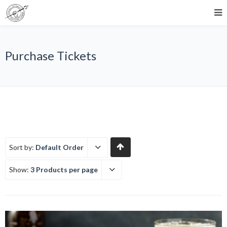
Purchase Tickets
Sort by:
Default Order
Show:
3 Products per page