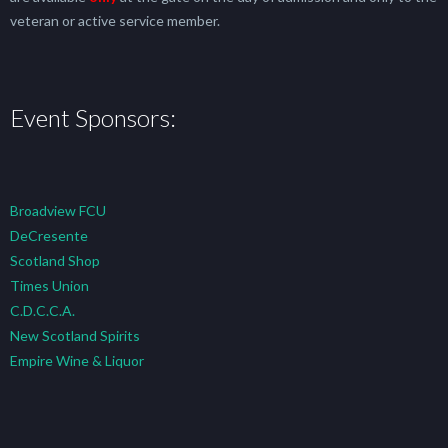
veteran or active service member.
Event Sponsors:
Broadview FCU
DeCresente
Scotland Shop
Times Union
C.D.C.C.A.
New Scotland Spirits
Empire Wine & Liquor