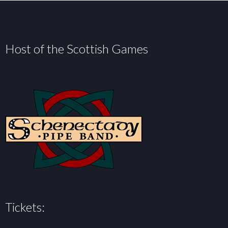
Host of the Scottish Games
Tickets: