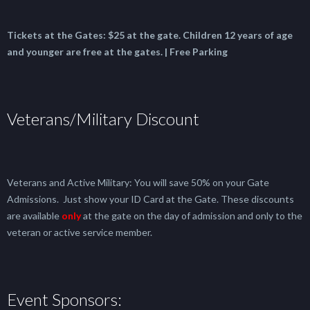
Tickets at the Gates:
$25 at the gate.
Children 12 years of age
and younger are free at the gates. | Free Parking
Veterans/Military Discount
Veterans and Active Military: You will save 50% on your Gate
Admissions. Just show your ID Card at the Gate. These discounts
are available
only
at the gate on the day of admission and only to the
veteran or active service member.
Event Sponsors: