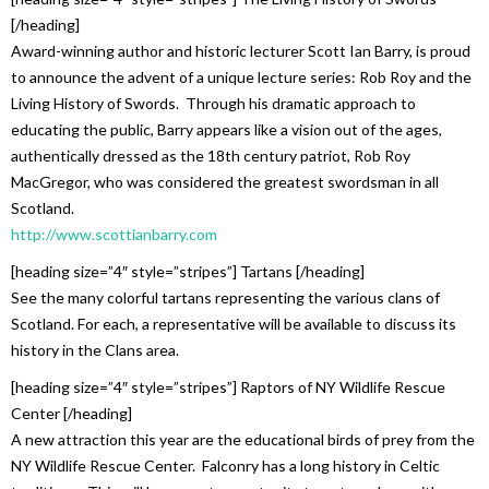
[/heading]
Award-winning author and historic lecturer Scott Ian Barry, is proud
to announce the advent of a unique lecture series: Rob Roy and the
Living History of Swords. Through his dramatic approach to
educating the public, Barry appears like a vision out of the ages,
authentically dressed as the 18th century patriot, Rob Roy
MacGregor, who was considered the greatest swordsman in all
Scotland.
http://www.scottianbarry.com
[heading size=”4″ style=”stripes”] Tartans [/heading]
See the many colorful tartans representing the various clans of
Scotland. For each, a representative will be available to discuss its
history in the Clans area.
[heading size=”4″ style=”stripes”] Raptors of NY Wildlife Rescue
Center [/heading]
A new attraction this year are the educational birds of prey from the
NY Wildlife Rescue Center. Falconry has a long history in Celtic