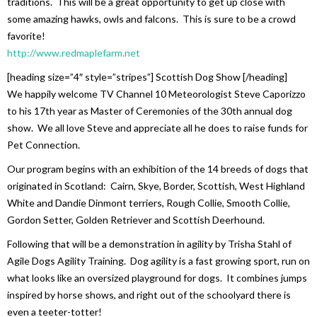
traditions. This will be a great opportunity to get up close with
some amazing hawks, owls and falcons. This is sure to be a crowd
favorite!
http://www.redmaplefarm.net
[heading size=”4″ style=”stripes”] Scottish Dog Show [/heading]
We happily welcome TV Channel 10 Meteorologist Steve Caporizzo
to his 17th year as Master of Ceremonies of the 30th annual dog
show. We all love Steve and appreciate all he does to raise funds for
Pet Connection.
Our program begins with an exhibition of the 14 breeds of dogs that
originated in Scotland: Cairn, Skye, Border, Scottish, West Highland
White and Dandie Dinmont terriers, Rough Collie, Smooth Collie,
Gordon Setter, Golden Retriever and Scottish Deerhound.
Following that will be a demonstration in agility by Trisha Stahl of
Agile Dogs Agility Training. Dog agility is a fast growing sport, run on
what looks like an oversized playground for dogs. It combines jumps
inspired by horse shows, and right out of the schoolyard there is
even a teeter-totter!