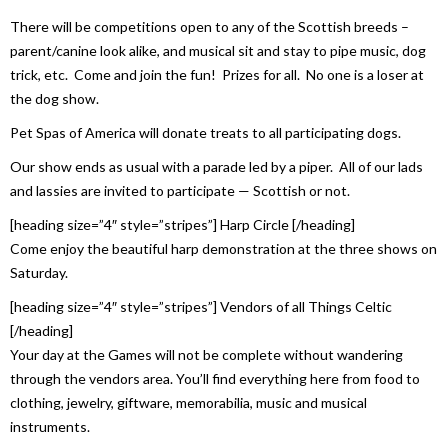
There will be competitions open to any of the Scottish breeds –
parent/canine look alike, and musical sit and stay to pipe music, dog
trick, etc. Come and join the fun! Prizes for all. No one is a loser at
the dog show.
Pet Spas of America will donate treats to all participating dogs.
Our show ends as usual with a parade led by a piper. All of our lads
and lassies are invited to participate — Scottish or not.
[heading size=”4″ style=”stripes”] Harp Circle [/heading]
Come enjoy the beautiful harp demonstration at the three shows on
Saturday.
[heading size=”4″ style=”stripes”] Vendors of all Things Celtic
[/heading]
Your day at the Games will not be complete without wandering
through the vendors area. You’ll find everything here from food to
clothing, jewelry, giftware, memorabilia, music and musical
instruments.