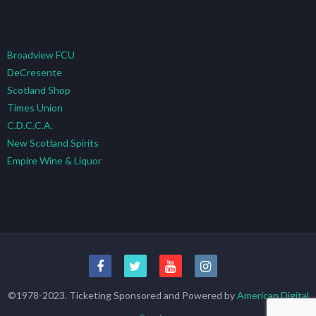
Broadview FCU
DeCresente
Scotland Shop
Times Union
C.D.C.C.A.
New Scotland Spirits
Empire Wine & Liquor
©1978-2023. Ticketing Sponsored and Powered by
American Digital