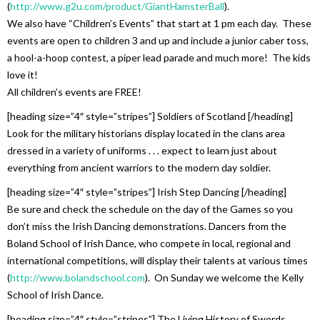
(
http://www.g2u.com/product/GiantHamsterBall
).
We also have “Children’s Events” that start at 1 pm each day. These
events are open to children 3 and up and include a junior caber toss,
a hool-a-hoop contest, a piper lead parade and much more! The kids
love it!
All children’s events are FREE!
[heading size=”4″ style=”stripes”] Soldiers of Scotland [/heading]
Look for the military historians display located in the clans area
dressed in a variety of uniforms . . . expect to learn just about
everything from ancient warriors to the modern day soldier.
[heading size=”4″ style=”stripes”] Irish Step Dancing [/heading]
Be sure and check the schedule on the day of the Games so you
don’t miss the Irish Dancing demonstrations. Dancers from the
Boland School of Irish Dance, who compete in local, regional and
international competitions, will display their talents at various times
(
http://www.bolandschool.com
). On Sunday we welcome the Kelly
School of Irish Dance.
[heading size=”4″ style=”stripes”] The Living History of Swords