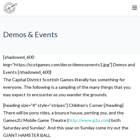
Demos & Events
[shadowed_600
img=”https://scotgames.com/decor/demosevents1.jpg”] Demos and
Events [/shadowed_600]
The Capital District Scottish Games literally has something for
everyone. The following is a sampling of the many things that you
may expect to encounter as you wander the grounds.
[heading size=”4″ style=”stripes”] Children’s Corner [/heading]
There will be pony rides, a bounce house, petting zoo, and the
Games2U Mobile Game Theatre (
http://www.g2u.com
) both
Saturday and Sunday! And this year on Sunday come try out the
GIANT HAMSTER BALL