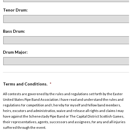
Tenor Drum:
Bass Drum:
Drum Major:
Terms and Conditions.
*
All contests are goverened by the rules and regulations set forth by the Easter
United States Pipe Band Association. I have read and understand the rules and
regulations for competition and I, hereby for myself and fellow band members,
heirs, excutors and administratios, waive and release all rights and claims I may
have against the Schenectady Pipe Band or The Capital District Scottish Games,
their representatives, agents, successors and assignees, for any and all injuries
suffered through the event.