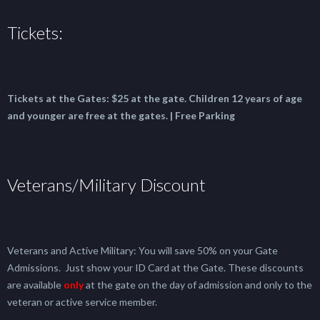
Tickets:
Tickets at the Gates:
$25 at the gate.
Children 12 years of age
and younger are free at the gates. | Free Parking
Veterans/Military Discount
Veterans and Active Military: You will save 50% on your Gate
Admissions. Just show your ID Card at the Gate. These discounts
are available
only
at the gate on the day of admission and only to the
veteran or active service member.