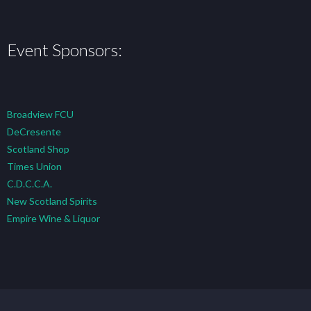
Event Sponsors:
Broadview FCU
DeCresente
Scotland Shop
Times Union
C.D.C.C.A.
New Scotland Spirits
Empire Wine & Liquor