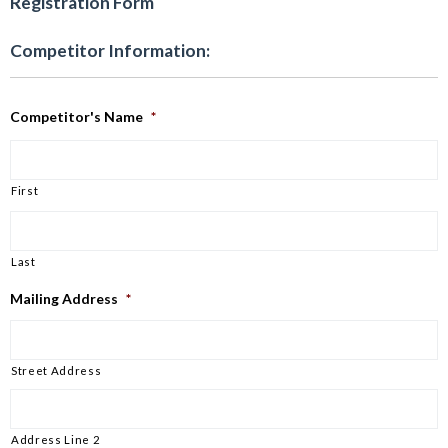
Registration Form
Competitor Information:
Competitor's Name
*
First
Last
Mailing Address
*
Street Address
Address Line 2