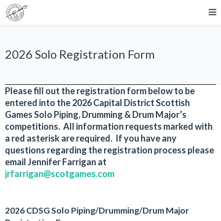
2026 Solo Registration Form
Please fill out the registration form below to be
entered into the 2026 Capital District Scottish
Games Solo Piping, Drumming & Drum Major’s
competitions. All information requests marked with
a red asterisk are required. If you have any
questions regarding the registration process please
email Jennifer Farrigan at
jrfarrigan@scotgames.com
2026 CDSG Solo Piping/Drumming/Drum Major