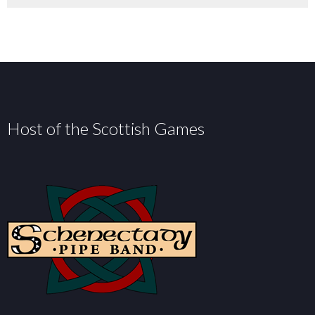
Host of the Scottish Games