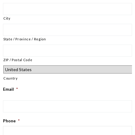
City
State / Province / Region
ZIP / Postal Code
Country
Email
*
Phone
*