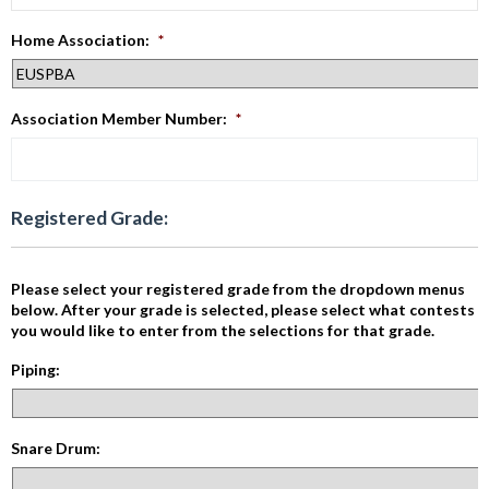
Home Association:
*
Association Member Number:
*
Registered Grade:
Please select your registered grade from the dropdown menus
below. After your grade is selected, please select what contests
you would like to enter from the selections for that grade.
Piping:
Snare Drum: