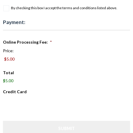
By checking this box I accept the terms and conditions listed above.
Payment:
Online Processing Fee:
*
Price:
Total
$5.00
Credit Card