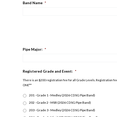
Band Name
*
Pipe Major:
*
Registered Grade and Event:
*
There is an $200 registration fee for all Grade Levels. Registration
ONE**
201 - Grade 1 - Medley (2026 CDSG Pipe Band)
202 - Grade 2 - MSR (2026 CDSG Pipe Band)
203 - Grade 3 - Medley (2026 CDSG Pipe Band)