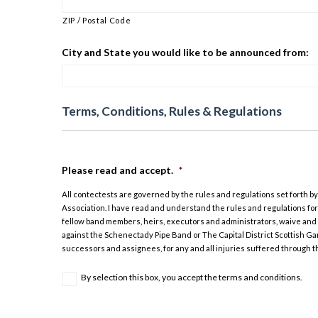
ZIP / Postal Code
City and State you would like to be announced from:
Terms, Conditions, Rules & Regulations
Please read and accept.
*
All contectests are governed by the rules and regulations set forth b
Association. I have read and understand the rules and regulations for
fellow band members, heirs, executors and administrators, waive and r
against the Schenectady Pipe Band or The Capital District Scottish Ga
successors and assignees, for any and all injuries suffered through t
By selection this box, you accept the terms and conditions.