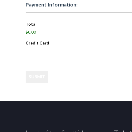
Payment Information:
Total
$0.00
Credit Card