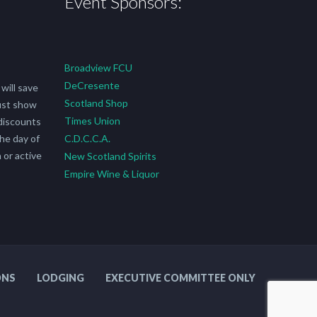
Event Sponsors:
Broadview FCU
DeCresente
will save
Scotland Shop
ust show
Times Union
discounts
he day of
C.D.C.C.A.
 or active
New Scotland Spirits
Empire Wine & Liquor
ONS
LODGING
EXECUTIVE COMMITTEE ONLY