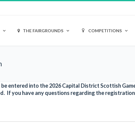
THE FAIRGROUNDS
COMPETITIONS
m
to be entered into the 2026 Capital District Scottish Ga
d. If you have any questions regarding the registration