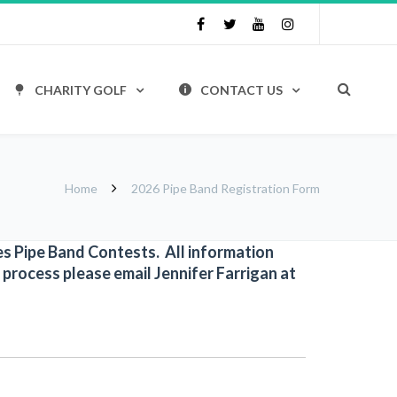
CHARITY GOLF
CONTACT US
Home
2026 Pipe Band Registration Form
mes Pipe Band Contests. All information
 process please email Jennifer Farrigan at