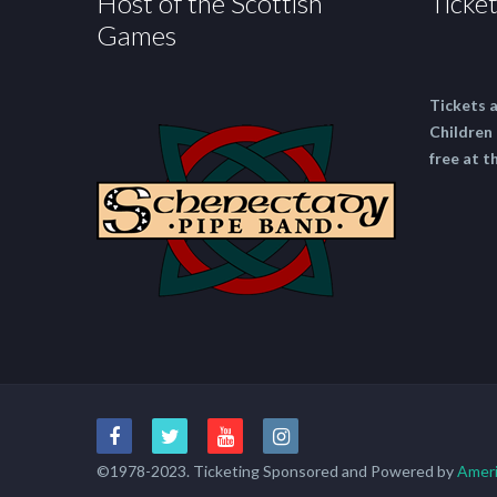
Host of the Scottish
Ticket
Games
Tickets 
Children 
free at t
©1978-2023. Ticketing Sponsored and Powered by
Ameri