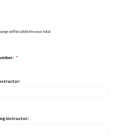
rge will be added to your total.
umber:
*
instructor:
ng instructor: