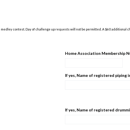
medley contest. Day of challenge up requests will not be permitted. A $60 additional cha
Home Association Membership N
If yes, Name of registered piping 
If yes, Name of registered drummi