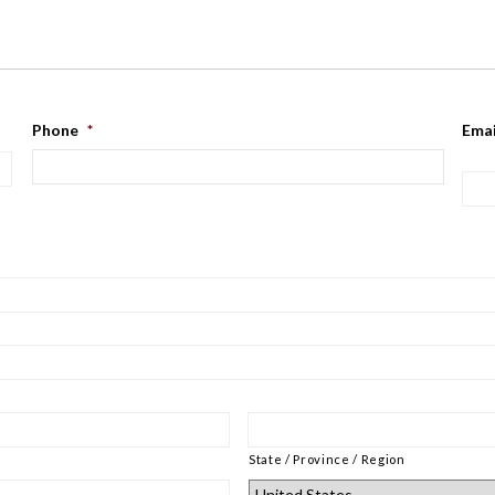
Phone
*
Emai
State / Province / Region