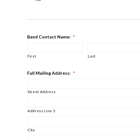
Band Contact Name:
*
First
Last
Full Mailing Address:
*
Street Address
Address Line 2
City