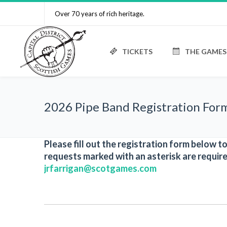
Over 70 years of rich heritage.
TICKETS
THE GAMES
2026 Pipe Band Registration For
Please fill out the registration form below 
requests marked with an asterisk are require
jrfarrigan@scotgames.com