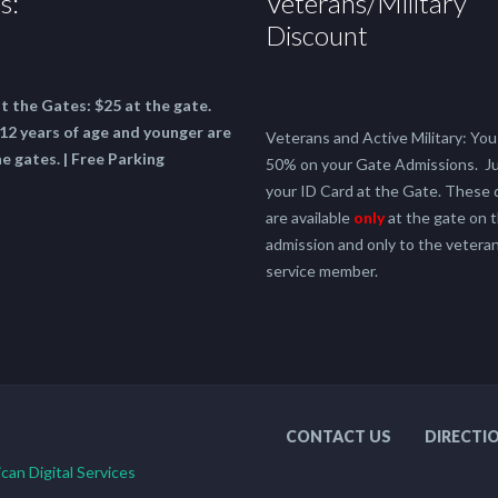
s:
Veterans/Military
Discount
at the Gates:
$25 at the gate.
12 years of age and younger are
Veterans and Active Military: You 
he gates. | Free Parking
50% on your Gate Admissions. J
your ID Card at the Gate. These 
are available
only
at the gate on t
admission and only to the veteran
service member.
CONTACT US
DIRECTI
can Digital Services