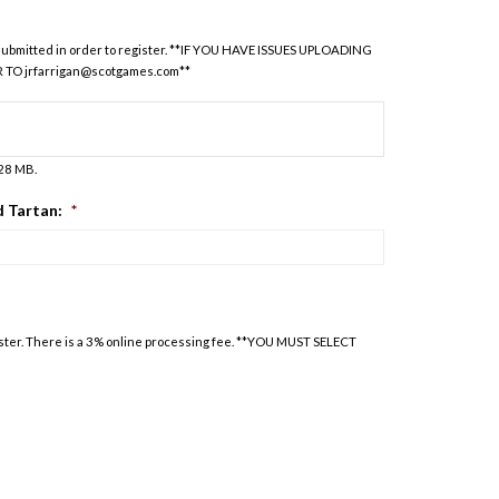
be submitted in order to register. **IF YOU HAVE ISSUES UPLOADING
R TO
jrfarrigan@scotgames.com
**
128 MB.
 Tartan:
*
oster. There is a 3% online processing fee. **YOU MUST SELECT