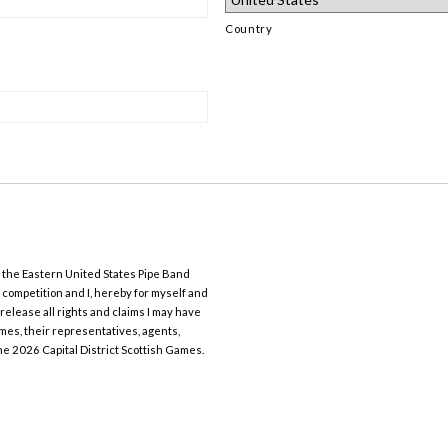
Country
y the Eastern United States Pipe Band
 competition and I, hereby for myself and
elease all rights and claims I may have
mes, their representatives, agents,
he 2026 Capital District Scottish Games.