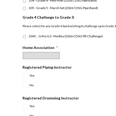
204 - Grade 4 - Mini MSR (2026 CDSG Pipe Band)
205 - Grade 5 - March Set (2026 CDSG Pipe Band)
Grade 4 Challenge to Grade 3:
Please select for any Grade 4 band wishing to challenge up to Grade 3 
204C - G4 to G3 - Medley (2026 CDSG PB Challenge)
Home Association
*
Registered Piping Instructor
Yes
No
Registered Drumming Instructor
Yes
No