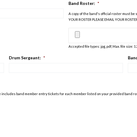
Band Roster:
*
A copy of the band's official roster must 
YOUR ROSTER PLEASE EMAIL YOUR ROSTE
Accepted file types: jpg, pdf, Max. file size: 
Drum Sergeant:
*
Band
 fee includes band member entry tickets for each member listed on your provided band r