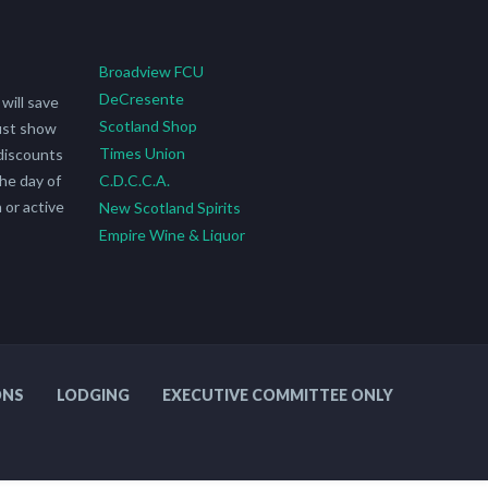
Broadview FCU
DeCresente
will save
Scotland Shop
ust show
Times Union
discounts
he day of
C.D.C.C.A.
 or active
New Scotland Spirits
Empire Wine & Liquor
ONS
LODGING
EXECUTIVE COMMITTEE ONLY