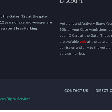
Discount
at the Gates:
$25 at the gate.
12 years of age and younger are
Veterans and Active Military: You 
he gates. | Free Parking
50% on your Gate Admissions. J
your ID Card at the Gate. These 
are available
only
at the gate on t
admission and only to the veteran
service member.
CONTACT US
DIRECTI
can Digital Services