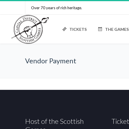
Over 70 years of rich heritage.
TICKETS
THE GAMES
Vendor Payment
Host of the Scottish
Ticket