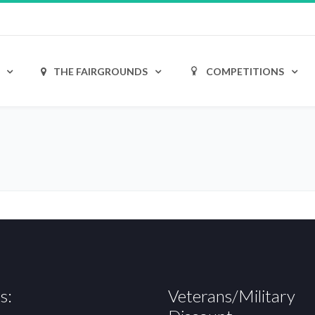
THE FAIRGROUNDS
COMPETITIONS
s:
Veterans/Military