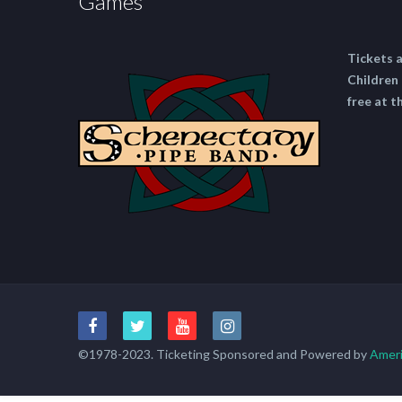
Games
Tickets 
Children 
free at t
©1978-2023. Ticketing Sponsored and Powered by
Ameri