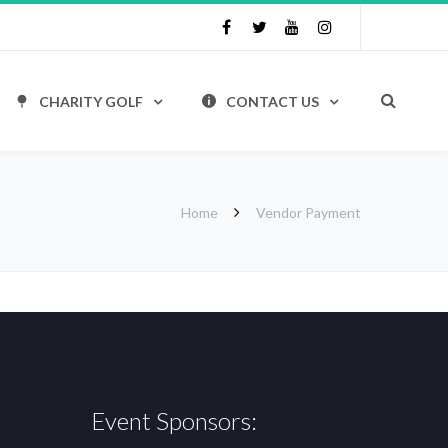
CHARITY GOLF
CONTACT US
Home
Vendor Payment
Event Sponsors: