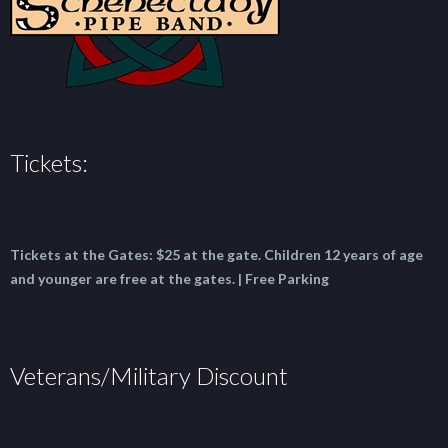
Tickets:
Tickets at the Gates:
$25 at the gate.
Children 12 years of age
and younger are free at the gates. | Free Parking
Veterans/Military Discount