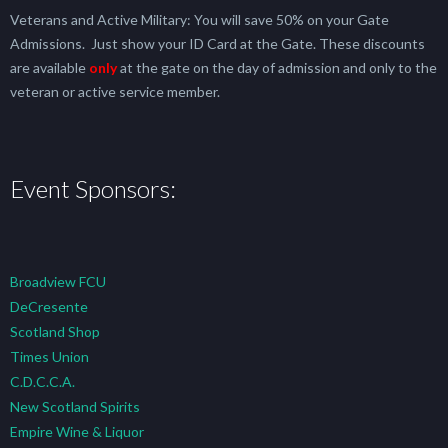
Veterans and Active Military: You will save 50% on your Gate
Admissions. Just show your ID Card at the Gate. These discounts
are available
only
at the gate on the day of admission and only to the
veteran or active service member.
Event Sponsors:
Broadview FCU
DeCresente
Scotland Shop
Times Union
C.D.C.C.A.
New Scotland Spirits
Empire Wine & Liquor