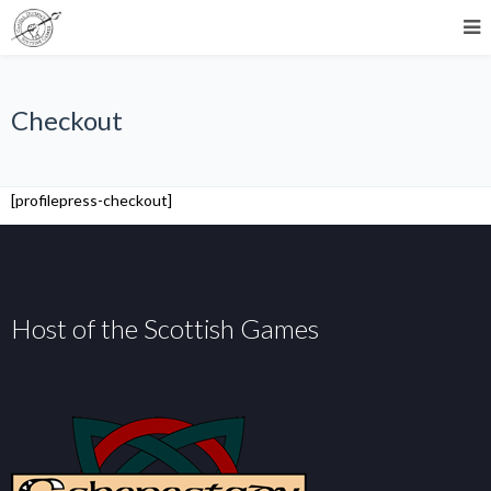
Checkout
[profilepress-checkout]
Host of the Scottish Games